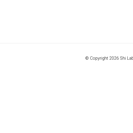
© Copyright 2026 Shi La