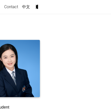
s
Contact
中文
udent