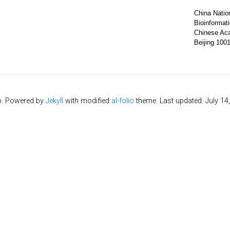
China Nation
Bioinformat
Chinese Ac
Beijing 100
b. Powered by
Jekyll
with modified
al-folio
theme. Last updated: July 14