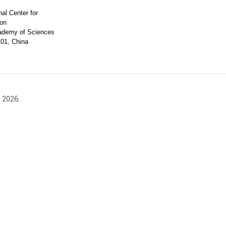
al Center for
ion
ademy of Sciences
101, China
, 2026.