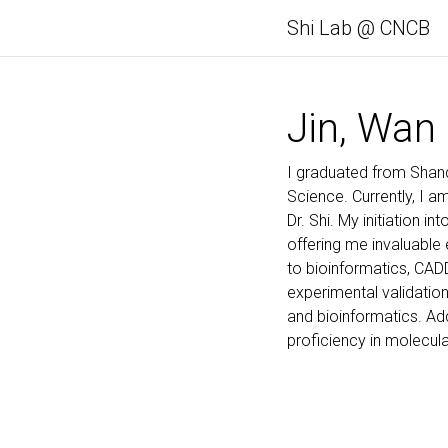
Shi Lab @ CNCB
Jin, Wan
I graduated from Shand
Science. Currently, I 
Dr. Shi. My initiation 
offering me invaluable
to bioinformatics, CAD
experimental validation.
and bioinformatics. Add
proficiency in molecula