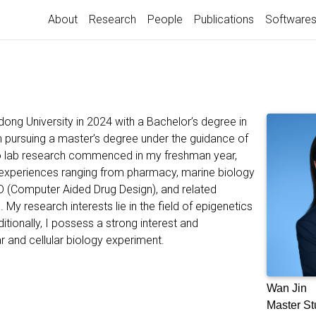
About
Research
People
Publications
Software
ong University in 2024 with a Bachelor’s degree in
am pursuing a master’s degree under the guidance of
into lab research commenced in my freshman year,
 experiences ranging from pharmacy, marine biology
D (Computer Aided Drug Design), and related
 My research interests lie in the field of epigenetics
itionally, I possess a strong interest and
r and cellular biology experiment.
Wan Jin
Master St