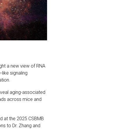
ight a new view of RNA
ike signaling
tion.
veal aging-associated
eads across mice and
ard at the 2025 CSBMB
ns to Dr. Zhang and