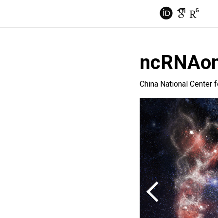
ncRNAo
China National Center 