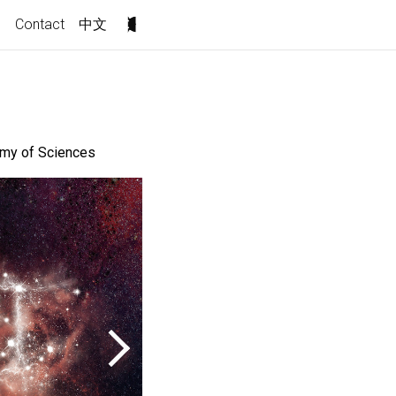
s
Contact
中文
demy of Sciences