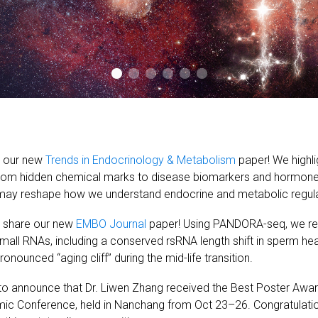
e our new
Trends in Endocrinology & Metabolism
paper! We highl
from hidden chemical marks to disease biomarkers and hormone-l
may reshape how we understand endocrine and metabolic regula
o share our new
EMBO Journal
paper! Using PANDORA-seq, we re
small RNAs, including a conserved rsRNA length shift in sperm h
nounced “aging cliff” during the mid-life transition.
 to announce that Dr. Liwen Zhang received the Best Poster Aw
ic Conference, held in Nanchang from Oct 23–26. Congratulatio