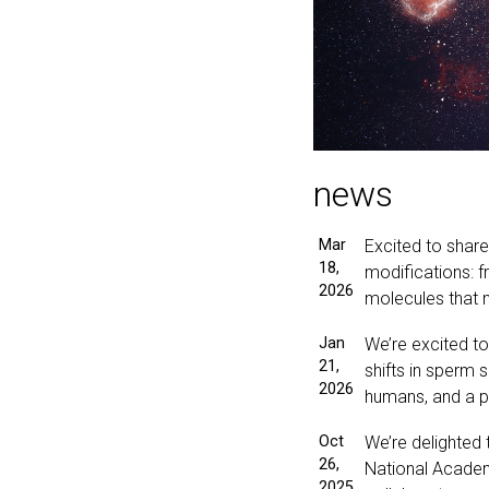
news
Mar
Excited to shar
18,
modifications: 
2026
molecules that 
Jan
We’re excited t
21,
shifts in sperm 
2026
humans, and a pro
Oct
We’re delighted
26,
National Academ
2025