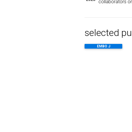
collaborators on
selected pu
EMBO J
Nat Protoc