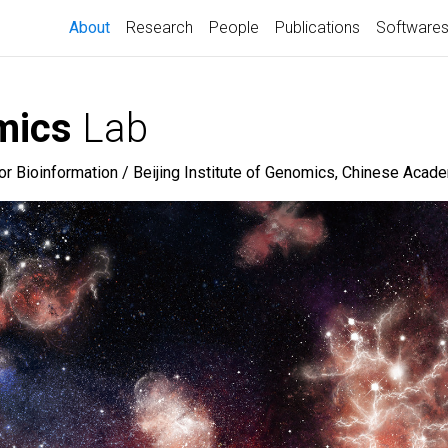
(current)
About
Research
People
Publications
Software
mics
Lab
for Bioinformation / Beijing Institute of Genomics, Chinese Aca