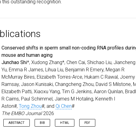
 this outstanding recognition.
blications
Conserved shifts in sperm small non-coding RNA profiles duri
mouse and human aging
Junchao Shi
*, Xudong Zhang*, Chen Cai, Shichao Liu, Jiancheng
Yu, Emma R James, Lihua Liu, Benjamin R Emery, Megan R
McMurray Bires, Elizabeth Torres-Arce, Hukam C Rawal, Joemy
Ramsay, Jason Kunisaki, Changcheng Zhou, David S Milstone, 
Elizabeth Patti, Xiaoxu Yang, Tim G Jenkins, Aaron Quinlan, Brad
R Cairns, Paul Schimmel, James M Hotaling, Kenneth I
Aston#,
Tong Zhou
#, and
Qi Chen
#
The EMBO Journal
2026
ABSTRACT
BIB
HTML
PDF
Optimized identification and characterization of small RNAs wit
Sperm aging impacts male fertility and offspring health, highlighting 
@article
{
shi2026conserved
,