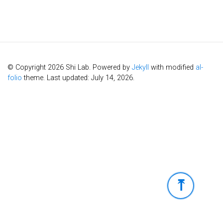
© Copyright 2026 Shi Lab. Powered by
Jekyll
with modified
al-
folio
theme. Last updated: July 14, 2026.
⤒