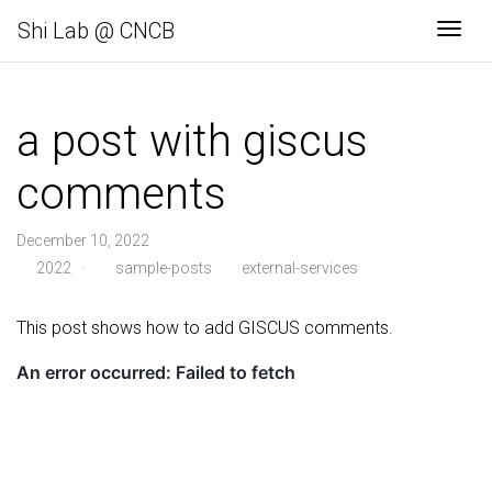
Shi Lab @ CNCB
Navi
a post with giscus
comments
December 10, 2022
2022
·
sample-posts
external-services
This post shows how to add GISCUS comments.